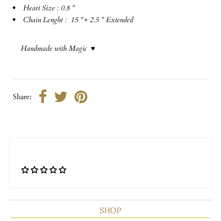
Heart Size : 0.8 "
Chain Lenght : 15 "+ 2.5 " Extended
Handmade with Magic ♥
Share:
SHOP