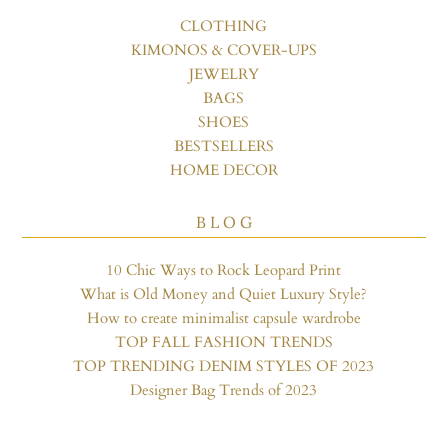
CLOTHING
KIMONOS & COVER-UPS
JEWELRY
BAGS
SHOES
BESTSELLERS
HOME DECOR
B L O G
10 Chic Ways to Rock Leopard Print
What is Old Money and Quiet Luxury Style?
How to create minimalist capsule wardrobe
TOP FALL FASHION TRENDS
TOP TRENDING DENIM STYLES OF 2023
Designer Bag Trends of 2023