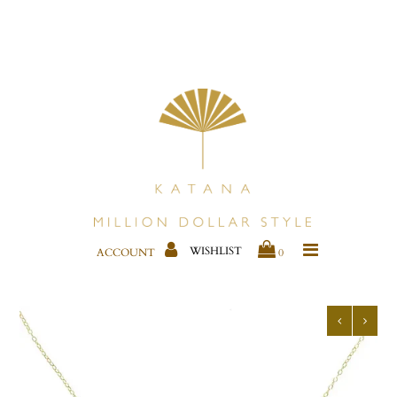
CLOTHING
KIMONOS & COVER-UPS
JEWELRY
BAGS
SHOES
WISHLIST
ACCOUNT
0
BESTSELLERS
HOME DECOR