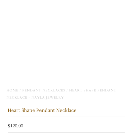
HOME
/
PENDANT NECKLACES
/
HEART SHAPE PENDANT
NECKLACE - NAYLA JEWELRY
Heart Shape Pendant Necklace
$120.00