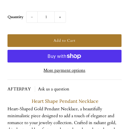
Quantity
−
+
More payment options
AFTERPAY
Ask us a question
Heart Shape Pendant Necklace
Heart-Shaped Gold Pendant Necklace, a beautifully
minimalistic piece designed to add a touch of elegance and
romance to your jewelry collection. Crafted in radiant gold,