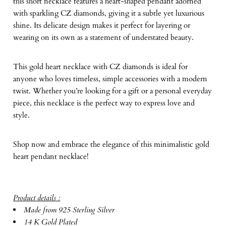
this short necklace features a heart-shaped pendant adorned
with sparkling CZ diamonds, giving it a subtle yet luxurious
shine. Its delicate design makes it perfect for layering or
wearing on its own as a statement of understated beauty.
This gold heart necklace with CZ diamonds is ideal for
anyone who loves timeless, simple accessories with a modern
twist. Whether you’re looking for a gift or a personal everyday
piece, this necklace is the perfect way to express love and
style.
Shop now and embrace the elegance of this minimalistic gold
heart pendant necklace!
Product details :
Made from 925 Sterling Silver
14 K Gold Plated