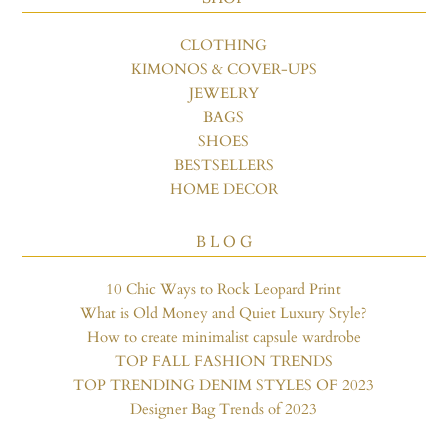
CLOTHING
KIMONOS & COVER-UPS
JEWELRY
BAGS
SHOES
BESTSELLERS
HOME DECOR
B L O G
10 Chic Ways to Rock Leopard Print
What is Old Money and Quiet Luxury Style?
How to create minimalist capsule wardrobe
TOP FALL FASHION TRENDS
TOP TRENDING DENIM STYLES OF 2023
Designer Bag Trends of 2023