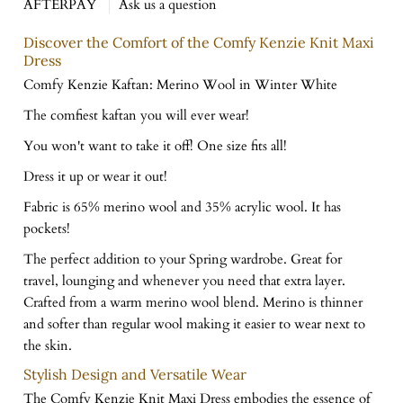
AFTERPAY
Ask us a question
Discover the Comfort of the Comfy Kenzie Knit Maxi
Dress
Comfy Kenzie Kaftan: Merino Wool in Winter White
The comfiest kaftan you will ever wear!
You won't want to take it off! One size fits all!
Dress it up or wear it out!
Fabric is 65% merino wool and 35% acrylic wool. It has
pockets!
The perfect addition to your Spring wardrobe. Great for
travel, lounging and whenever you need that extra layer.
Crafted from a warm merino wool blend. Merino is thinner
and softer than regular wool making it easier to wear next to
the skin.
Stylish Design and Versatile Wear
The Comfy Kenzie Knit Maxi Dress embodies the essence of