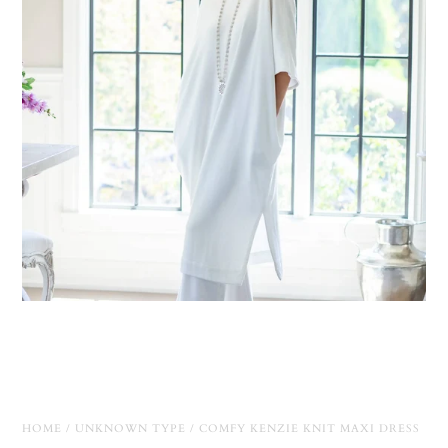
HOME
/
UNKNOWN TYPE
/
COMFY KENZIE KNIT MAXI DRESS