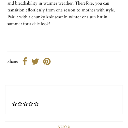
and breathability in warmer weather. Therefore, you can
transition effortlessly from one season to another with style.
Pair it with a chunky knit scarf in winter or a sun hat in
summer for a chic look!
Share:
SHOP