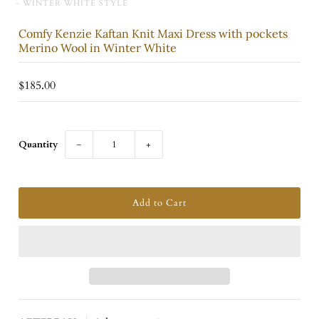
- WINTER WHITE STYLE
Comfy Kenzie Kaftan Knit Maxi Dress with pockets
Merino Wool in Winter White
$185.00
Quantity
−
+