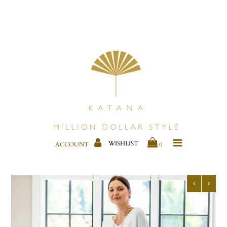
CLOTHING
KIMONOS & COVER-UPS
JEWELRY
BAGS
SHOES
WISHLIST
ACCOUNT
0
BESTSELLERS
HOME DECOR