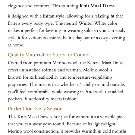
elegance and comfort. This stunning
Knit Maxi Dress
is designed with a kaftan style, allowing for a relaxing fit that
flatters every body type. The neutral Winter White color
makes it perfect for layering or wearing solo, so you can easily
style it for various occasions, be it a day out or a cozy evening
at home.
Quality Material for Superior Comfort
Crafted from premium Merino wool, the Kenzie Maxi Dress
offers unmatched softness and warmth. Merino wool is
known for its breathability and temperature-regulating
properties. This means that whether it’s chilly or mild outside,
you'll feel comfortable while wearing it. And with the added
pockets, functionality meets fashion!
Perfect for Every Season
This Knit Maxi Dress is not just for winter; it’s a versatile piece
that you can wear year-round. Because of its lightweight
Merino wool construction, it provides warmth in cold months