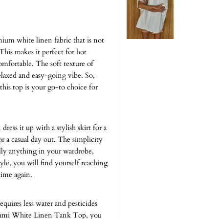
m white linen fabric that is not
This makes it perfect for hot
fortable. The soft texture of
relaxed and easy-going vibe. So,
this top is your go-to choice for
dress it up with a stylish skirt for a
for a casual day out. The simplicity
ally anything in your wardrobe,
tyle, you will find yourself reaching
ime again.
requires less water and pesticides
 Cami White Linen Tank Top, you