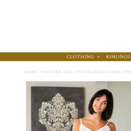
CLOTHING
KIMONOS
HOME
/
UNKNOWN TYPE
/
STYLISH WHITE LINEN TAN