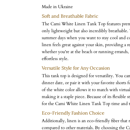
Made in Ukraine
Soft and Breathable Fabric
The Cami White Linen Tank Top features premiu
only lightweight but also incredibly breathable. 
summer days when you want to stay cool and com
linen feels great against your skin, providing a 
whether you're at the beach or running errands, 
effortless style.
Versatile Style for Any Occasion
This tank top is designed for versatility. You can 
dinner date, or pair it with your favorite shorts 
of the white color allows it to match with virtu
making it a staple piece. Because of its flexible s
for the Cami White Linen Tank Top time and t
Eco-Friendly Fashion Choice
Additionally, linen is an eco-friendly fiber that 
compared to other materials. By choosing the