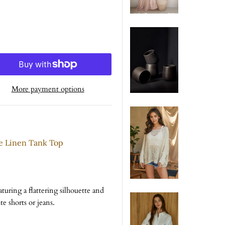
More payment options
e Linen Tank Top
turing a flattering silhouette and
te shorts or jeans.