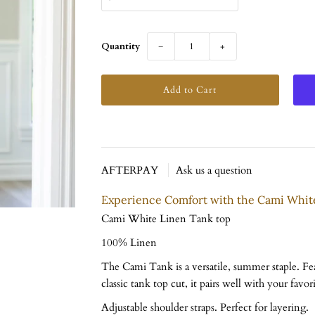
Quantity
−
+
AFTERPAY
Ask us a question
Experience Comfort with the Cami Whit
Cami White Linen Tank top
100% Linen
The Cami Tank is a versatile, summer staple. Fea
classic tank top cut, it pairs well with your favori
Adjustable shoulder straps. Perfect for layering.