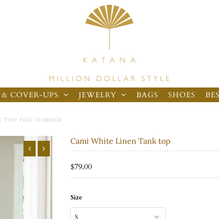
 & COVER-UPS
JEWELRY
BAGS
SHOES
BE
K TOP FOR SUMMER
Cami White Linen Tank top
$79.00
Size