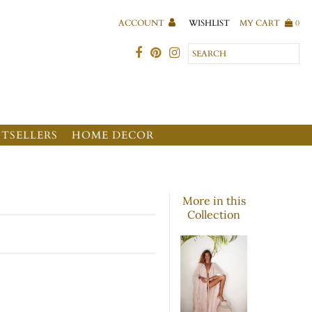
WISHLIST
ACCOUNT
MY CART
0
STSELLERS
HOME DECOR
More in this
Collection