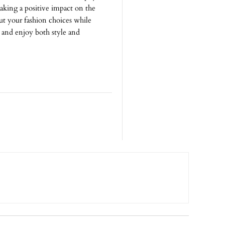
aking a positive impact on the
t your fashion choices while
e and enjoy both style and