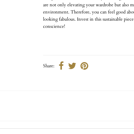
are not only elevating your wardrobe but also m
environment. Therefore, you can feel good abou
looking fabulous. Invest in this sustainable piec
conscience!
Share: