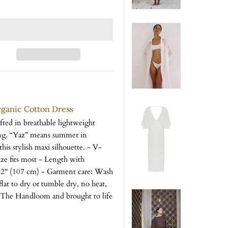
rganic Cotton Dress
afted in breathable lightweight
ing. “Yaz” means summer in
his stylish maxi silhouette. - V-
ze fits most - Length with
 42'' (107 cm) - Garment care: Wash
flat to dry or tumble dry, no heat,
or The Handloom and brought to life