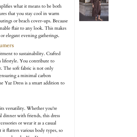
lifies what it means to be both
sures that you stay cool in warm
outings or beach cover-ups. Because
ionable flair to any look. This makes
 or elegant evening gatherings.
sumers
ent to sustainability. Crafted
 lifestyle. You contribute to
The soft fabric is not only
, ensuring a minimal carbon
he Yaz Dress is a smart addition to
its versatility. Whether you're
l dinner with friends, this dress
essories or wear it as a casual
 it flatters various body types, so