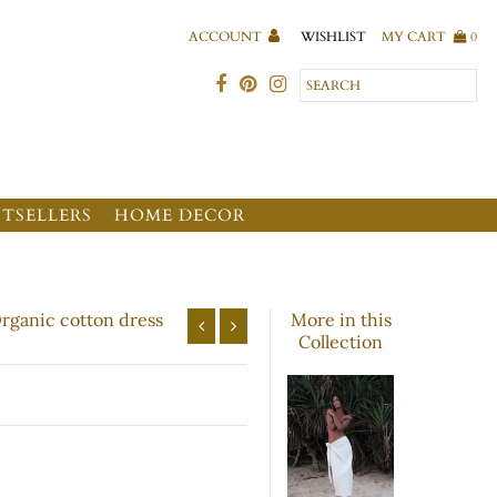
WISHLIST
ACCOUNT
MY CART
0
STSELLERS
HOME DECOR
Organic cotton dress
More in this
Collection