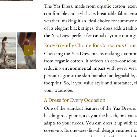
The Yaz Dress, made from organic cotton, exemp
comfortable and stylish. Its breathable fabric en
weather, making it an ideal choice for summer 
of its elegant black stripes, the dress adds a fash
the Yaz Dress perfect for casual daytime outings
Eco-Friendly Choice for Conscious Con
Choosing the Yaz Dress means making a commitm
from organic cotton, it reflects an eco-conscious
reducing environmental impact with every wear. 
pleasant against the skin but also biodegradable
footprint. So, if you value style and substance, t
your wardrobe.
A Dress for Every Occasion
One of the standout features of the Yaz Dress is 
heading to a picnic, a day at the beach, or a casua
adapts to your needs. You can dress it up with acc
cover-up. Its one-size-fits-all design ensures that