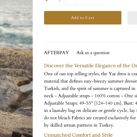
AFTERPAY
Ask us a question
Discover the Versatile Elegance of the O
One of our top selling styles, the Yaz dress is cr
material that defines easy-breezy summer dress
Turkish, and the spirit of summer is captured in t
neck - Adjustable straps - 100% cotton - One si
Adjustable Straps: 49-55'' (124-140 cm), Bust:
in a laundry bag on delicate or gentle cycle, lay 
do not bleach Fabrics are created exclusively f
by skilled artisan partners in Turkey.
Unmatched Comfort and Style