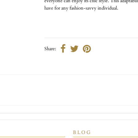
everyone can enjoy its chic style. This adaptabi
have for any fashion-savvy individual.
Share:
B L O G