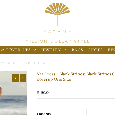
 & COVER-UPS
JEWELRY
BAGS
SHOES
BE
YAZ DRESS BLACK STRIPES
Yaz Dress - Black Stripes: Black Stripes 
coverup One Size
$150.00
Quantity
−
+