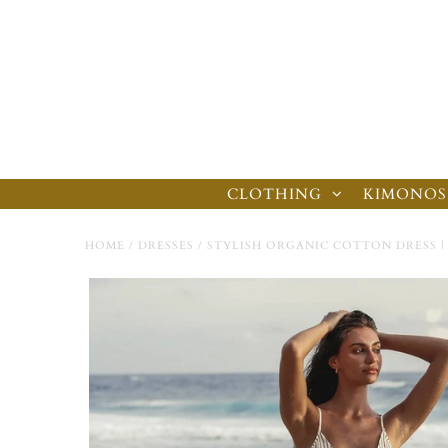
CLOTHING
KIMONOS
HOME
/
DRESSES
/
STYLISH ORGANIC COTTON DRESS | 